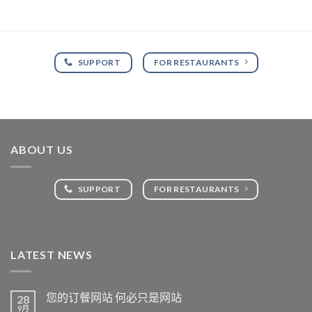
SUPPORT
FOR RESTAURANTS
ABOUT US
SUPPORT
FOR RESTAURANTS
LATEST NEWS
您的订餐网站 何必只是网站
28
9月