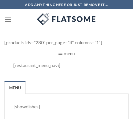
Skip
ADD ANYTHING HERE OR JUST REMOVE IT...
to
content
[products ids=”280″ per_page=”4″ columns=”1″]
menu
[restaurant_menu_navi]
MENU
[showdishes]